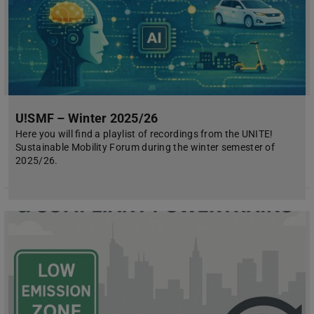
U!SMF – Winter 2025/26
Here you will find a playlist of recordings from the UNITE!
Sustainable Mobility Forum during the winter semester of
2025/26.