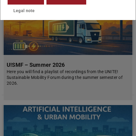
Legal note
U!SMF – Summer 2026
Here you will find a playlist of recordings from the UNITE!
Sustainable Mobility Forum during the summer semester of
2026.