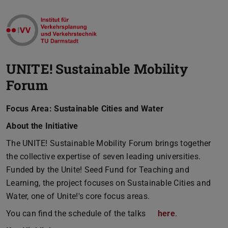
UNITE! Sustainable Mobility
Forum
Focus Area: Sustainable Cities and Water
About the Initiative
The UNITE! Sustainable Mobility Forum brings together
the collective expertise of seven leading universities.
Funded by the Unite! Seed Fund for Teaching and
Learning, the project focuses on Sustainable Cities and
Water, one of Unite!'s core focus areas.
You can find the schedule of the talks
here
.